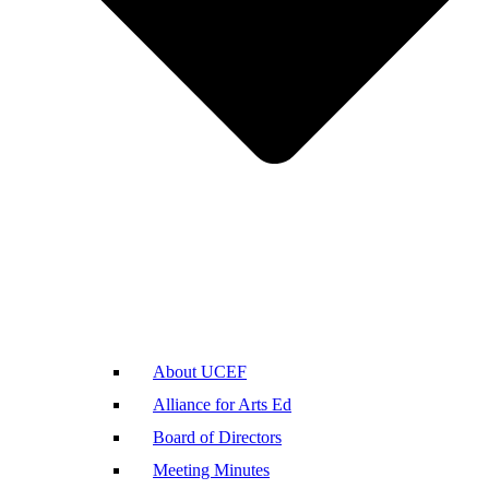
About UCEF
Alliance for Arts Ed
Board of Directors
Meeting Minutes