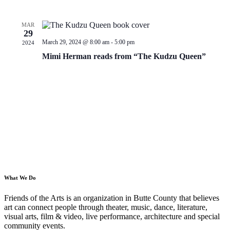
MAR
29
March 29, 2024 @ 8:00 am
-
5:00 pm
2024
Mimi Herman reads from “The Kudzu Queen”
What We Do
Friends of the Arts is an organization in Butte County that believes
art can connect people through theater, music, dance, literature,
visual arts, film & video, live performance, architecture and special
community events.