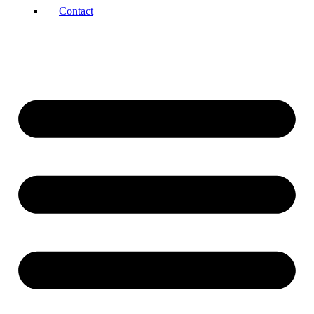
Contact