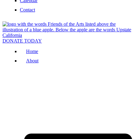
Calendar
Contact
DONATE TODAY
Home
About