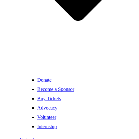
Donate
Become a Sponsor
Buy Tickets
Advocacy
Volunteer
Internship