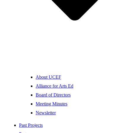
About UCEF
Alliance for Arts Ed
Board of Directors
Meeting Minutes
Newsletter
Past Projects