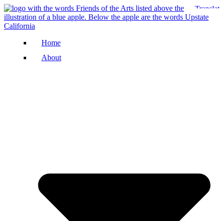
Home
About