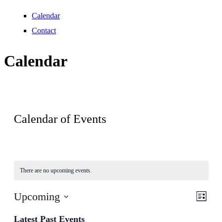
Calendar
Contact
Calendar
Calendar of Events
There are no upcoming events.
View
Even
Upcoming
List
View
Navig
Select
Navig
date.
Latest Past Events