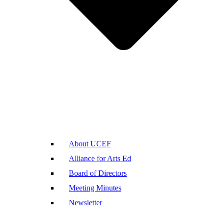
About UCEF
Alliance for Arts Ed
Board of Directors
Meeting Minutes
Newsletter