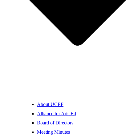
About UCEF
Alliance for Arts Ed
Board of Directors
Meeting Minutes