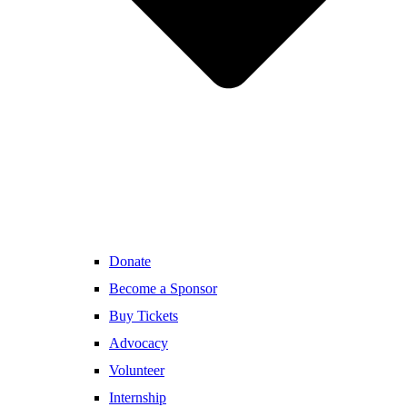
Donate
Become a Sponsor
Buy Tickets
Advocacy
Volunteer
Internship