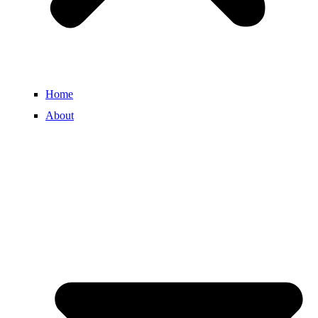
Home
About