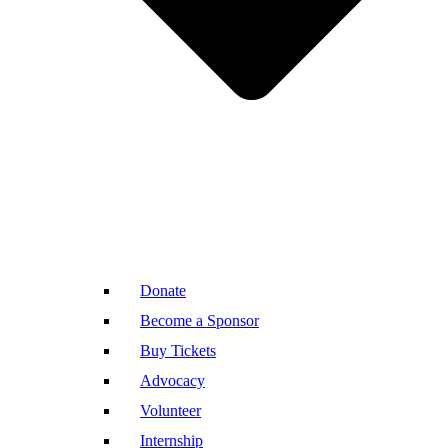
Donate
Become a Sponsor
Buy Tickets
Advocacy
Volunteer
Internship