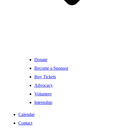
Donate
Become a Sponsor
Buy Tickets
Advocacy
Volunteer
Internship
Calendar
Contact