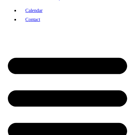
Calendar
Contact