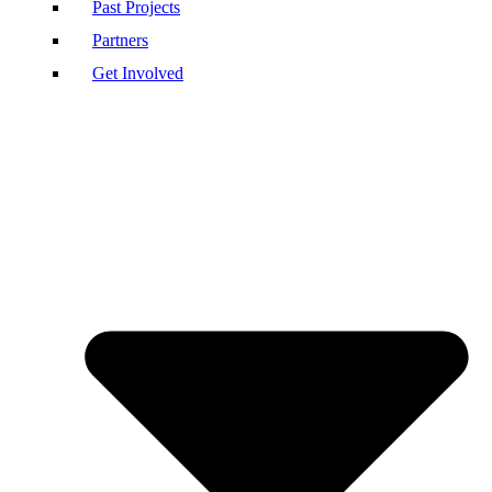
Past Projects
Partners
Get Involved