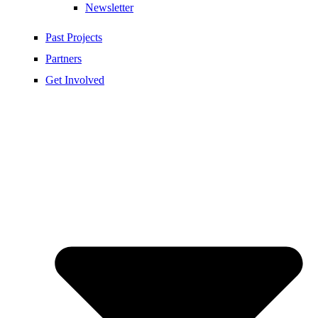
Newsletter
Past Projects
Partners
Get Involved