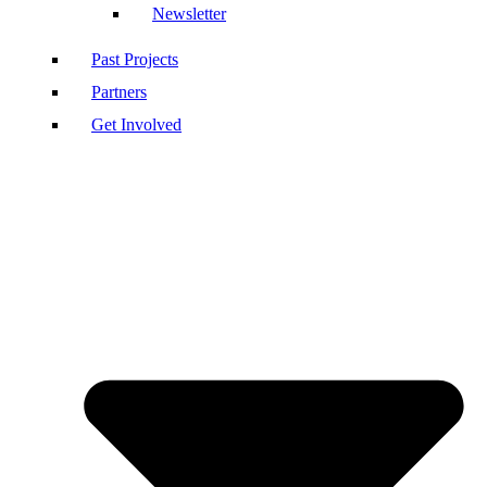
Newsletter
Past Projects
Partners
Get Involved