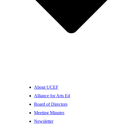
About UCEF
Alliance for Arts Ed
Board of Directors
Meeting Minutes
Newsletter