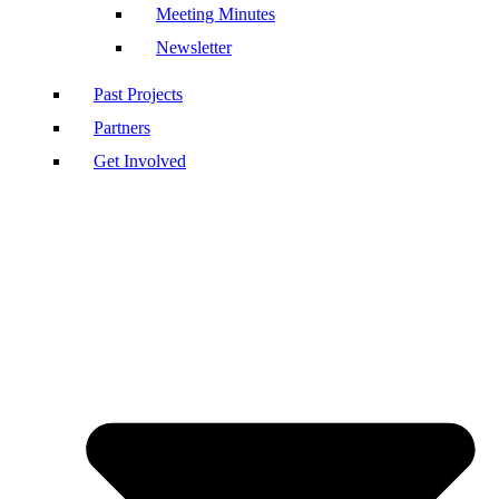
Meeting Minutes
Newsletter
Past Projects
Partners
Get Involved