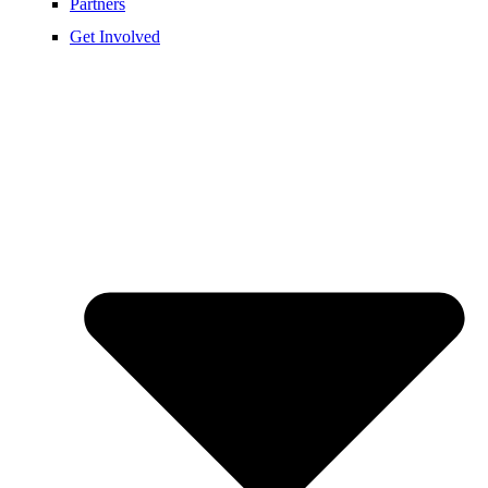
Partners
Get Involved