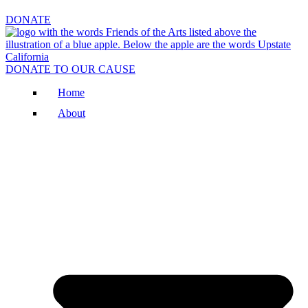
DONATE
DONATE TO OUR CAUSE
Home
About