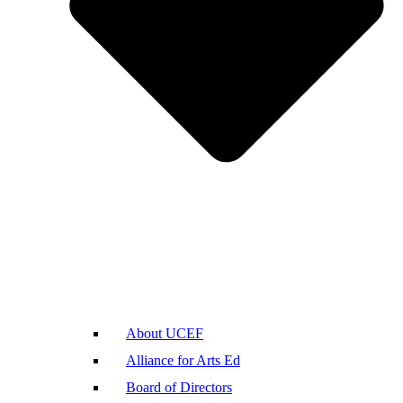
About UCEF
Alliance for Arts Ed
Board of Directors