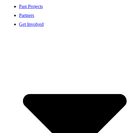
Past Projects
Partners
Get Involved