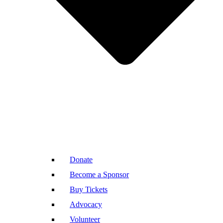
Donate
Become a Sponsor
Buy Tickets
Advocacy
Volunteer