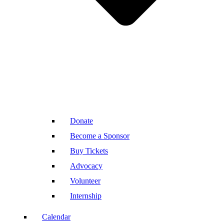
Donate
Become a Sponsor
Buy Tickets
Advocacy
Volunteer
Internship
Calendar