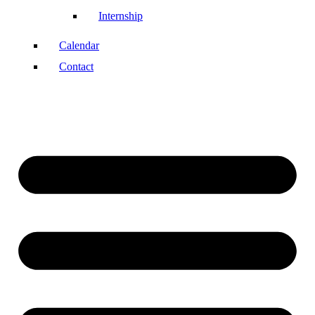
Internship
Calendar
Contact