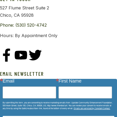
527 Flume Street Suite 2
Chico, CA 95928
Phone: (530) 520-4742
Hours: By Appointment Only
EMAIL NEWSLETTER
Email
First Name
By submitting this form, you are consenting to receive marketing emails from: Upstate Community Enhancement Foundation,
500 Main Street, Suite 150, Chico, CA, 95928, US, http://www.friendsof.art. You can revoke your consent to receive emails at
any time by using the SafeUnsubscribe® link, found at the bottom of every email.
Emails are serviced by Constant Contact.