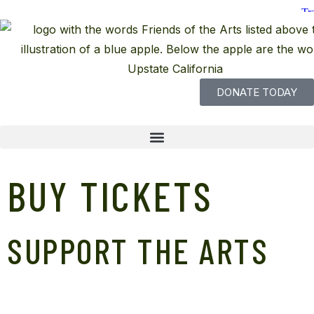
DONATE TODAY
BUY TICKETS
SUPPORT THE ARTS