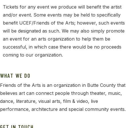
Tickets for any event we produce will benefit the artist
and/or event. Some events may be held to specifically
benefit UCEF/Friends of the Arts; however, such events
will be designated as such. We may also simply promote
an event for an arts organization to help them be
successful, in which case there would be no proceeds
coming to our organization.
WHAT WE DO
Friends of the Arts is an organization in Butte County that
believes art can connect people through theater, music,
dance, literature, visual arts, film & video, live
performance, architecture and special community events.
GET IN TOUCH