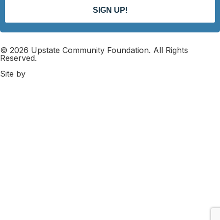
SIGN UP!
© 2026 Upstate Community Foundation. All Rights
Reserved.
Site by
DK Web Design